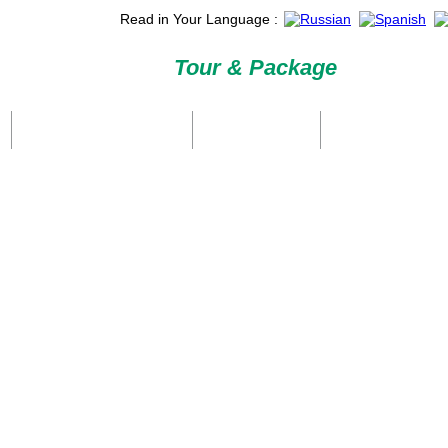
Read in Your Language :
Tour & Package
International Tour Packages
Holiday Packages
Domestic Packages