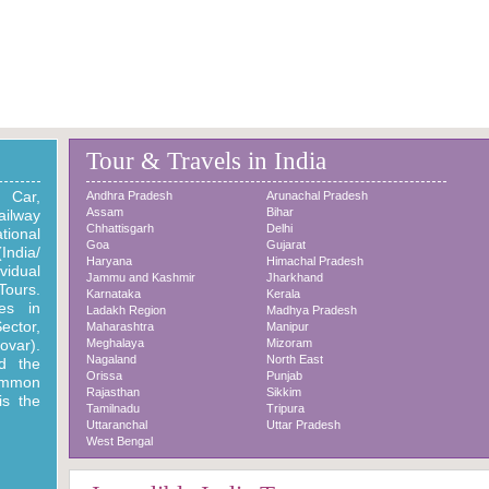
Singapur Place
Bangalore Tech & tradition
Beautifull Place
Beautifull Place
Tour & Travels in India
. Car,
Andhra Pradesh
Arunachal Pradesh
Assam
Bihar
ilway
Chhattisgarh
Delhi
tional
Goa
Gujarat
India/
Haryana
Himachal Pradesh
vidual
Jammu and Kashmir
Jharkhand
Tours.
Karnataka
Kerala
ies in
Ladakh Region
Madhya Pradesh
ector,
Maharashtra
Manipur
var).
Meghalaya
Mizoram
Nagaland
North East
d the
Orissa
Punjab
mmon
Rajasthan
Sikkim
is the
Tamilnadu
Tripura
Uttaranchal
Uttar Pradesh
West Bengal