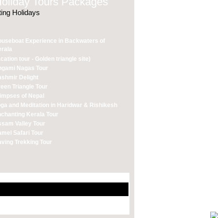
liday Tours Packages
ting Holidays
useboat Experience in Backwaters of
rala
cation tour - Golden triangle site)
ngami Nagas Tour
shmir Delight
een Triangle Tour
impses of Nepal
ga and Meditation in Haridwar & Rishikesh
chanting Kerala Tour
sam Valley Tour
mel Safari Tour
ving Trekking Tour