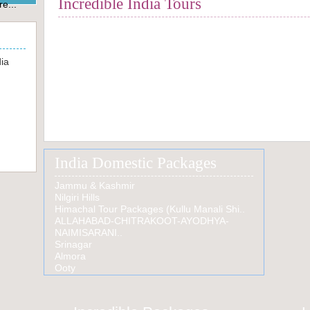
Incredible India Tours
e...
Rajasthan Tours
South India Tours
Luxury Train Tours
dia
Colo
Heri
Raja
Tour
Jewels of Rajasthan
India Domestic Packages
Jammu & Kashmir
Nilgiri Hills
Himachal Tour Packages (Kullu Manali Shi..
ALLAHABAD-CHITRAKOOT-AYODHYA-
NAIMISARANI..
Srinagar
Almora
Ooty