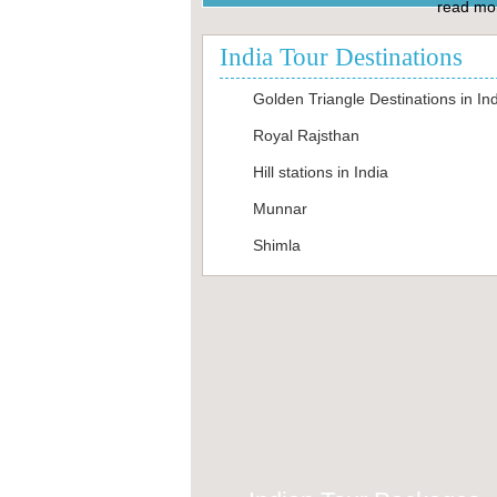
read mor
India Tour Destinations
Golden Triangle Destinations in In
Royal Rajsthan
Hill stations in India
Munnar
Shimla