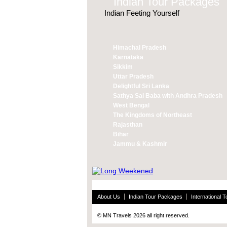
Indian Tour Packages
Indian Feeting Yourself
Himachal Pradesh
Karnataka
Sikkim
Uttar Pradesh
Delightful Sri Lanka
Sathya Sai Baba with Andhra Pradesh
West Bengal
The Kingdoms of Northeast
Rajasthan
Bihar
Jammu & Kashmir
About Us
Indian Tour Packages
International 
© MN Travels 2026 all right reserved.