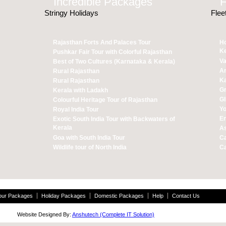
Incredible Packages
Ho
Stringy Holidays
Flee
Rajasthan Forts And Palaces Tour
Ho
Ke
Pushkar Fair Tour with Colorful Rajasthan
Va
Best of Two Cultures (Karnataka & Kerala)
A
Rural Rajasthan
Ka
Rural Rajasthan
Gr
Kerala with Ladakh
Gl
Colourful Heritage Tour of Rajasthan
Yo
Royal India Tour
En
Exotic South India Tour with Backwaters of
Kerala
As
Goa with South India Tour
Ca
Wildlife tour of North India
Ca
Tour Packages
Holiday Packages
Domestic Packages
Help
Contact Us
 Website Designed By:
Anshutech (Complete IT Solution)