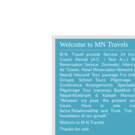
India Gate
Beautifull Place
Welcome to MN Travels
M.N. Travel provide Service 24 hrs
Coach Rental (A.C. / Non A.c.) Ra
Reservation Service. Domestic, Interna
Air Tickets. Hotel Reservation Network (
Nepal) Inbound Tour. package For indi
Groups. School Tours. Pilgrimage 
Conference Arrangements. Specialit
Pilgrimage Tour (varanasi Buddhist S
Nepal-Muktinath & Kailash Mansaro
"Between my past, the present an
future, there is one co
factor.Relationalship and Trust. This 
foundation of our growth."
Welcom to M N Travels.
Thanks for visit .